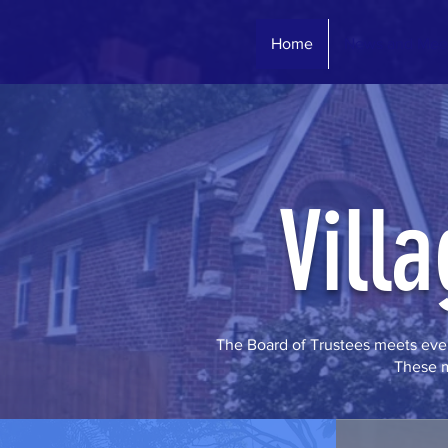
Home
News and Mee
Vill
The Board of Trustees meets ever
These m