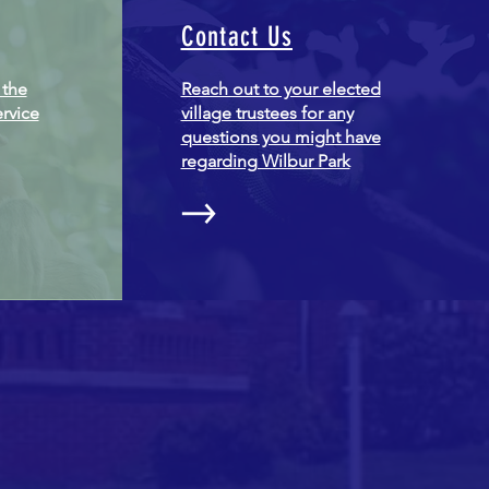
Contact Us
 the
Reach out to your elected
ervice
village trustees for any
questions you might have
regarding Wilbur Park