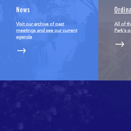
News
Ordin
Visit our archive of past
All of t
meetings and see our current
Park's 
agenda