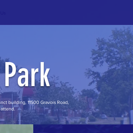
 Us
 Park
nct building, 11500 Gravois Road,
 attend.