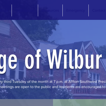
tings
Ordinances
Resources
Emergency
Contact
age of Wilbur
y third Tuesday of the month at 7 p.m. at Affton Southwest Preci
eetings are open to the public and residents are encouraged to