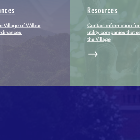
ances
Resources
he Village of Wilbur
Contact information for
ordinances
utility companies that s
the Village